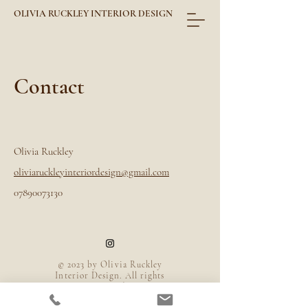
OLIVIA RUCKLEY INTERIOR DESIGN
Contact
Olivia Ruckley
oliviaruckleyinteriordesign@gmail.com​
07890073130
© 2023 by Olivia Ruckley
Interior Design. All rights
reserved.