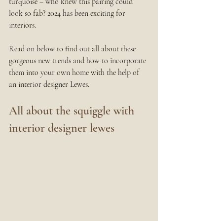
turquoise – who knew this pairing could 
look so fab? 2024 has been exciting for 
interiors.
Read on below to find out all about these 
gorgeous new trends and how to incorporate 
them into your own home with the help of 
an interior designer Lewes.
All about the squiggle with 
interior designer lewes