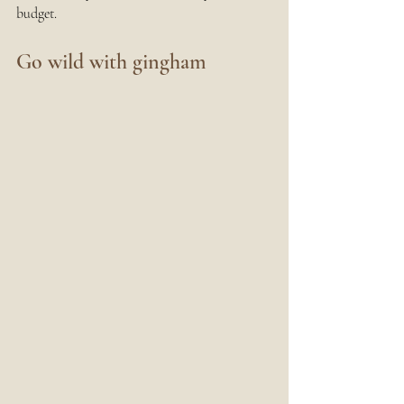
budget.
Go wild with gingham