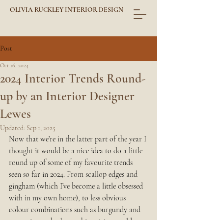
OLIVIA RUCKLEY INTERIOR DESIGN
Post
Oct 16, 2024
2024 Interior Trends Round-
up by an Interior Designer
Lewes
Updated:
Sep 1, 2025
Now that we’re in the latter part of the year I 
thought it would be a nice idea to do a little 
round up of some of my favourite trends 
seen so far in 2024. From scallop edges and 
gingham (which I’ve become a little obsessed 
with in my own home), to less obvious 
colour combinations such as burgundy and 