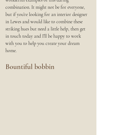
wonderful examples of this daring 
combination. It might not be for everyone, 
but if you’re looking for an interior designer 
in Lewes and would like to combine these 
striking hues but need a little help, then get 
in touch today and I’ll be happy to work 
with you to help you create your dream 
home.
Bountiful bobbin