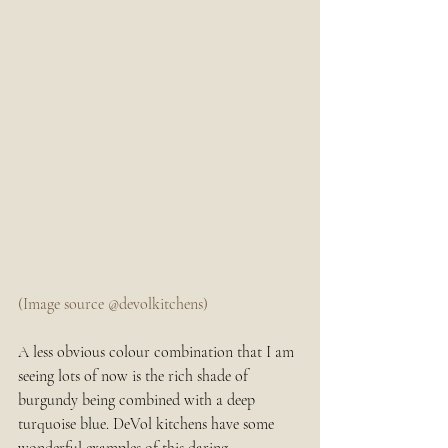
(Image source @devolkitchens)
A less obvious colour combination that I am 
seeing lots of now is the rich shade of 
burgundy being combined with a deep 
turquoise blue. DeVol kitchens have some 