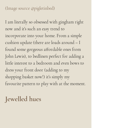
(Image source @pigletinbed)
I am literally so obsessed with gingham right 
now and it’s such an easy trend to 
incorporate into your home. From a simple 
cushion update (there are loads around – I 
found some gorgeous affordable ones from 
John Lewis), to bedlinen perfect for adding a 
little interest to a bedroom and even bows to 
dress your front door (adding to my 
shopping basket now!) it’s simply my 
favourite pattern to play with at the moment.
Jewelled hues