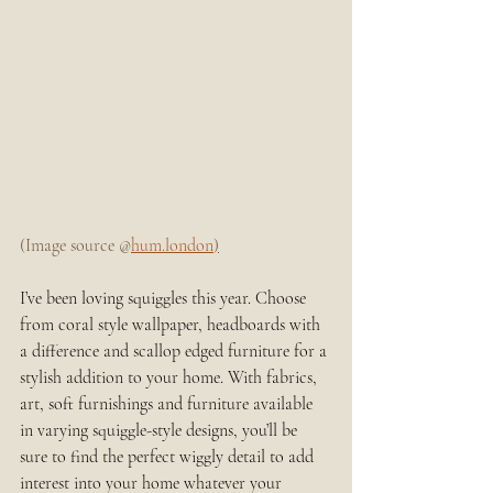
(Image source @
hum.london
)
I’ve been loving squiggles this year. Choose 
from coral style wallpaper, headboards with 
a difference and scallop edged furniture for a 
stylish addition to your home. With fabrics, 
art, soft furnishings and furniture available 
in varying squiggle-style designs, you’ll be 
sure to find the perfect wiggly detail to add 
interest into your home whatever your 